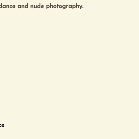
kets are not on sale
See other events
ce