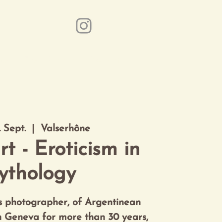
ice
Event Partner
Kontakt
. Sept.
  |  
Valserhône
rt - Eroticism in
ythology
ss photographer, of Argentinean
in Geneva for more than 30 years,