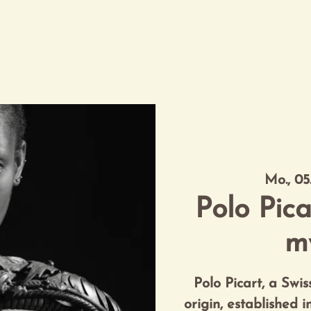
eau
Entdeckungen
Destination
VIP Exclusive Serv
Mo., 05
Polo Pica
m
Polo Picart, a Swi
origin, established 