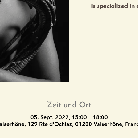
Tic
Zeit und Ort
05. Sept. 2022, 15:00 – 18:00
alserhône, 129 Rte d'Ochiaz, 01200 Valserhône, Fran