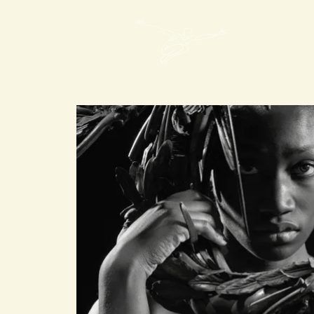
Mon Art de Vivre
Spirit mAdV
Events im Chât